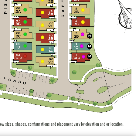
ow sizes, shapes, configurations and placement vary by elevation and or location.