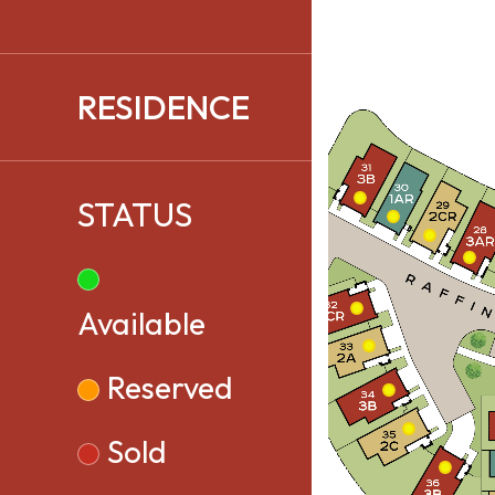
RESIDENCE
STATUS
Available
Reserved
Sold