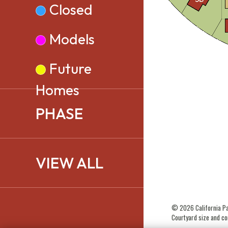
Closed
Models
Future
Homes
PHASE
VIEW ALL
© 2026 California Paci
Courtyard size and con