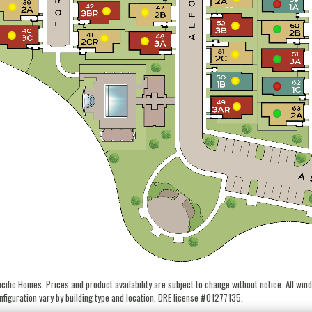
fic Homes. Prices and product availability are subject to change without notice. All wind
figuration vary by building type and location. DRE license #01277135.